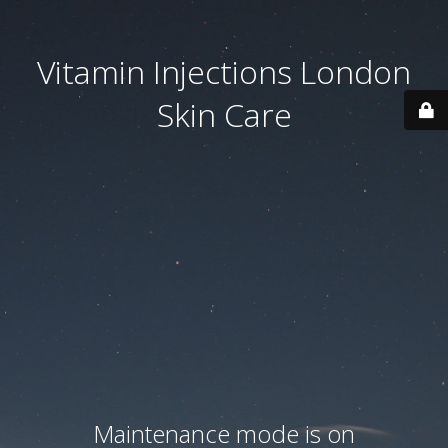
Vitamin Injections London
Skin Care
Maintenance mode is on